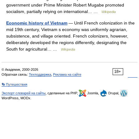
government under Prime Minister Robert Mugabe promoted
socialism, partially relying on international… …
Wikipedia
Economic history of Vietnam
— Until French colonization in the
mid 19th century, Vietnam s economy was uniformly agrarian,
subsistence, and village oriented. French colonizers, however,
deliberately developed the regions differently, designating the
South for agricultural… …
Wikipedia
© Академик, 2000-2026
18+
Обратная связь:
Техподдержка
,
Реклама на сайте
👣 Путешествия
Экспорт словарей на сайты
, сделанные на PHP,
Joomla,
Drupal,
WordPress, MODx.