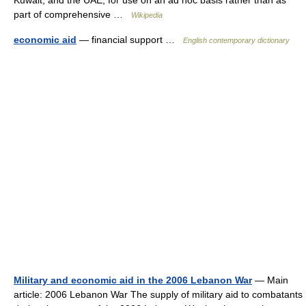
Kuwait, and the UAE, for use on an ad hoc basis rather than as
part of comprehensive …
Wikipedia
economic aid
— financial support …
English contemporary dictionary
Military and economic aid in the 2006 Lebanon War
— Main
article: 2006 Lebanon War The supply of military aid to combatants