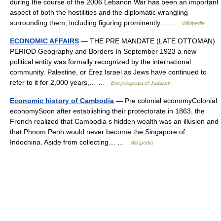
during the course of the 2006 Lebanon War has been an important
aspect of both the hostilities and the diplomatic wrangling
surrounding them, including figuring prominently… …
Wikipedia
ECONOMIC AFFAIRS
— THE PRE MANDATE (LATE OTTOMAN)
PERIOD Geography and Borders In September 1923 a new
political entity was formally recognized by the international
community. Palestine, or Ereẓ Israel as Jews have continued to
refer to it for 2,000 years,… …
Encyclopedia of Judaism
Economic history of Cambodia
— Pre colonial economyColonial
economySoon after establishing their protectorate in 1863, the
French realized that Cambodia s hidden wealth was an illusion and
that Phnom Penh would never become the Singapore of
Indochina. Aside from collecting… …
Wikipedia