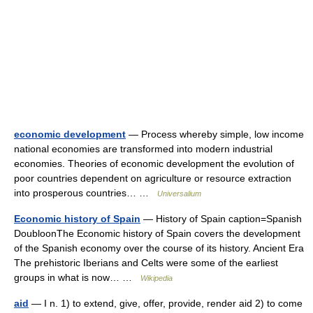
economic development
— Process whereby simple, low income
national economies are transformed into modern industrial
economies. Theories of economic development the evolution of
poor countries dependent on agriculture or resource extraction
into prosperous countries… …
Universalium
Economic history of Spain
— History of Spain caption=Spanish
DoubloonThe Economic history of Spain covers the development
of the Spanish economy over the course of its history. Ancient Era
The prehistoric Iberians and Celts were some of the earliest
groups in what is now… …
Wikipedia
aid
— I n. 1) to extend, give, offer, provide, render aid 2) to come