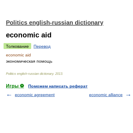
Politics english-russian dictionary
economic aid
Толкование
Перевод
economic aid
экономическая помощь
Politics english-russian dictionary
.
2013
.
Игры ⚽
Поможем написать реферат
economic agreement
economic alliance