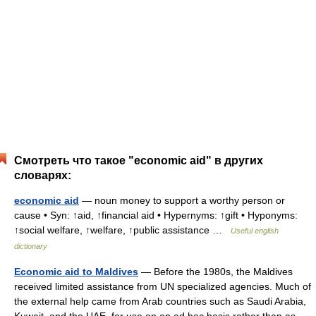
Смотреть что такое "economic aid" в других
словарях:
economic aid
— noun money to support a worthy person or
cause • Syn: ↑aid, ↑financial aid • Hypernyms: ↑gift • Hyponyms:
↑social welfare, ↑welfare, ↑public assistance …
Useful english
dictionary
Economic aid to Maldives
— Before the 1980s, the Maldives
received limited assistance from UN specialized agencies. Much of
the external help came from Arab countries such as Saudi Arabia,