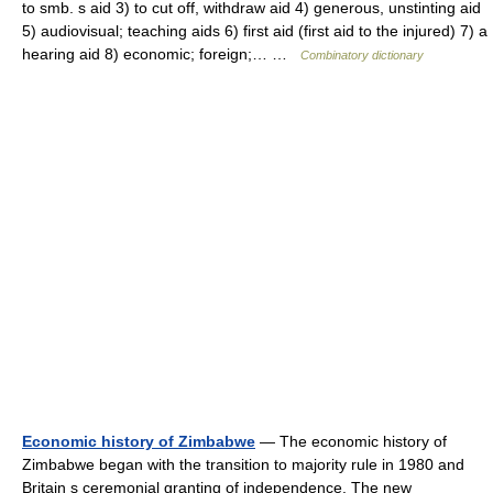
to smb. s aid 3) to cut off, withdraw aid 4) generous, unstinting aid
5) audiovisual; teaching aids 6) first aid (first aid to the injured) 7) a
hearing aid 8) economic; foreign;… …
Combinatory dictionary
Economic history of Zimbabwe
— The economic history of
Zimbabwe began with the transition to majority rule in 1980 and
Britain s ceremonial granting of independence. The new