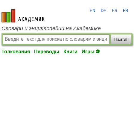
EN
DE
ES
FR
academic.ru
Словари и энциклопедии на Академике
Найти!
Толкования
Переводы
Книги
Игры ⚽